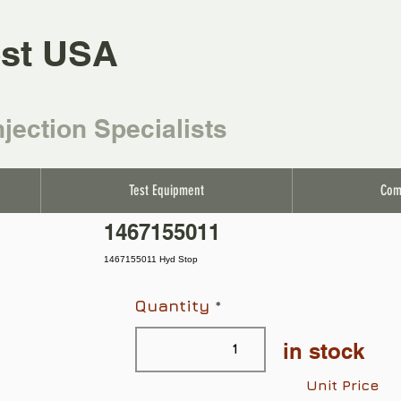
st USA
njection Specialists
Test Equipment
Com
1467155011
1467155011 Hyd Stop
Quantity
in stock
Unit Price