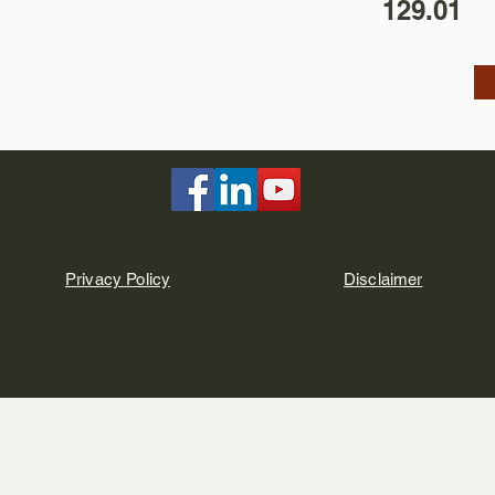
129.01
Privacy Policy
Disclaimer