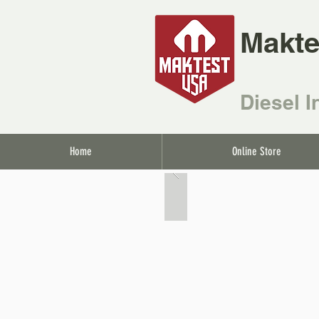
Makte
Diesel I
Home
Online Store