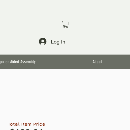
Log In
puter Aided Assembly
About
Total Item Price