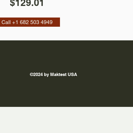
$129.01
Call +1 682 503 4949
©2024 by Maktest USA