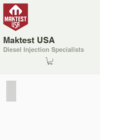
Maktest USA
Diesel Injection Specialists