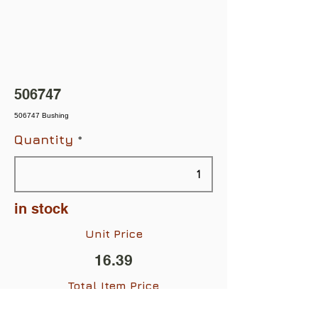
506747
506747 Bushing
Quantity
in stock
Unit Price
16.39
Total Item Price
$16.39