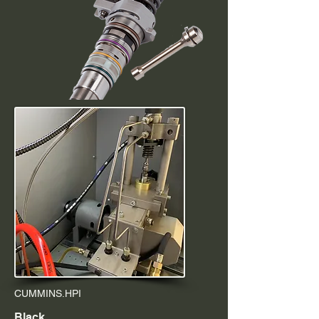
CUMMINS.HPI
Black