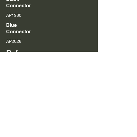
Connector
AP1980
Blue
Connector
AP2026
Referenc
es
516658, 570016, 574860, 579251, 579252, 579259,
579261, 579262, 579263, 579264,
1464976
,
1499257
,
1499714
,
1516662
,
1521978
,
1529790
,
1764364
,
1764365
,
1846347
,
1846350
,
1846351
Add to Cart