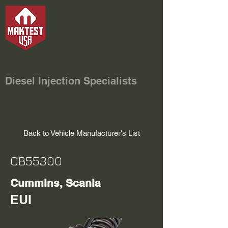
Maktest USA
Diesel Injection Specialists
Back to Vehicle Manufacturer's List
CB55300
Cummins, Scania
EUI