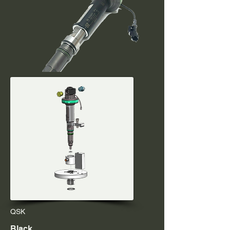
QSK
Black