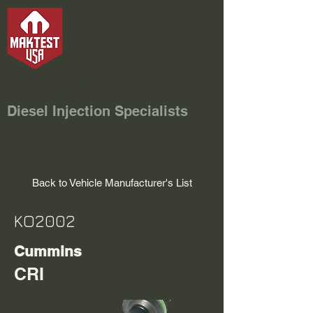
Maktest USA
Diesel Injection Specialists
Back to Vehicle Manufacturer's List
KO2002
Cummins
CRI