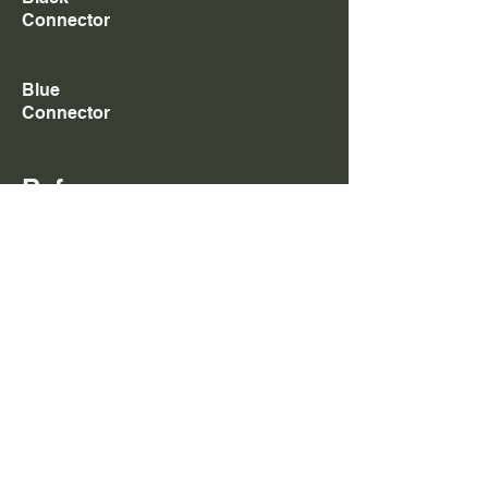
Connector
Blue
Connector
Referenc
es
4964173
,
4964172
,
4964170
,F00BL0J019,Y431K054
20,F00BL0J013,F00BL0J006,
4964171
,
2867147
,Y4
31K05392,
2881088
,
2867148
,F00BJ60772,
4998812
,
Y431K05362,Y431K05205,Y431K05392
Add to Cart