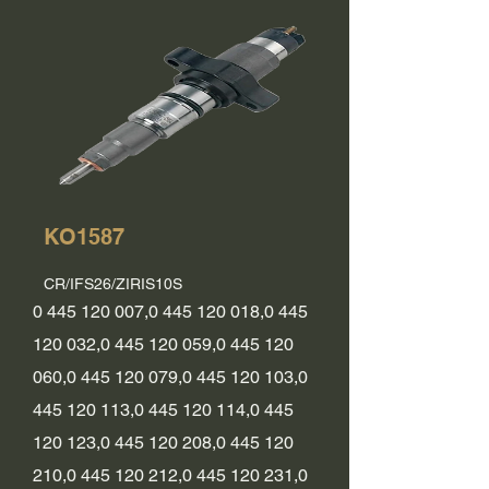
KO1587
CR/IFS26/ZIRIS10S
0 445 120 007
,
0 445 120 018
,
0 445
120 032
,
0 445 120 059
,
0 445 120
060
,
0 445 120 079
,
0 445 120 103
,
0
445 120 113
,
0 445 120 114
,
0 445
120 123
,
0 445 120 208
,
0 445 120
210
,
0 445 120 212
,
0 445 120 231
,
0