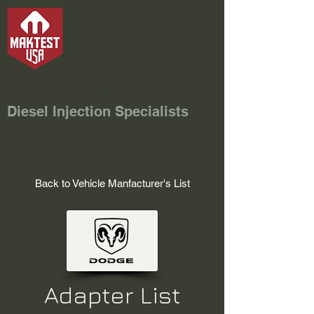
Maktest USA
Diesel Injection Specialists
Back to Vehicle Manfacturer's List
Adapter List