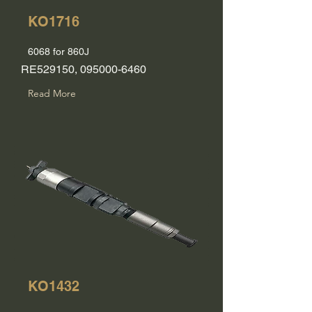
KO1716
6068 for 860J
RE529150,
095000-6460
Read More
KO1432