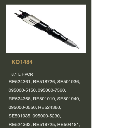
KO1484
8.1 L HPCR
RE524361, RE518726, SE501936,
095000-5150. 095000
-7560,
RE524368, RE501010, SE501940,
095000-0550
, RE524360,
SE501935,
095000-5230
,
RE524362, RE518725, RE504181,