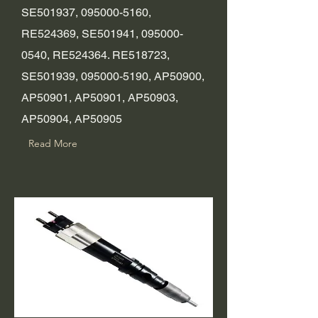
SE501937,
095000-5160
,
RE524369, SE501941,
095000-
0540
, RE524364. RE518723,
SE501939,
095000-5190
, AP50900,
AP50901, AP50901, AP50903,
AP50904, AP50905
Read More