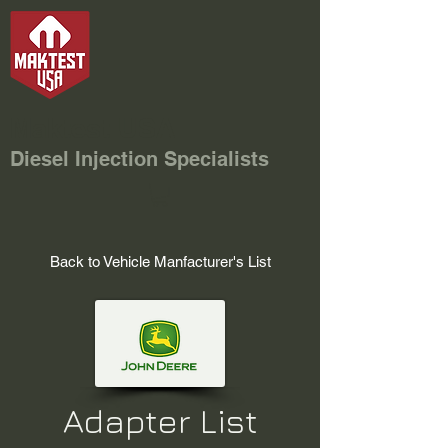
Maktest USA
Diesel Injection Specialists
Back to Vehicle Manfacturer's List
Adapter List