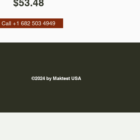
$53.48
Call +1 682 503 4949
©2024 by Maktest USA