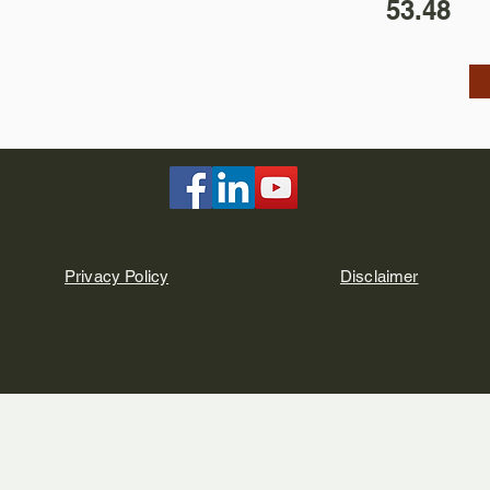
53.48
Privacy Policy
Disclaimer