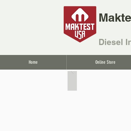
Makte
Diesel I
Home
Online Store