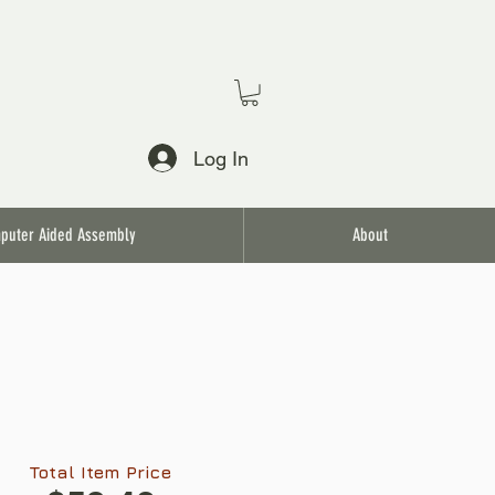
Log In
puter Aided Assembly
About
Total Item Price