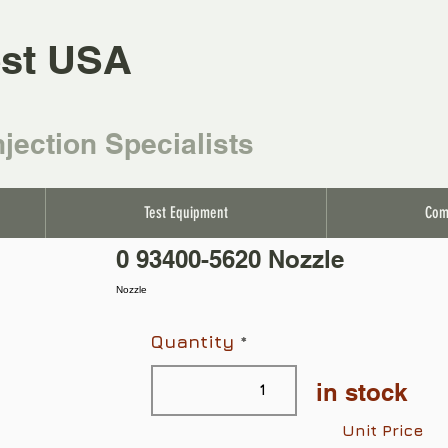
st USA
njection Specialists
Test Equipment
Com
0 93400-5620 Nozzle
Nozzle
Quantity
in stock
Unit Price