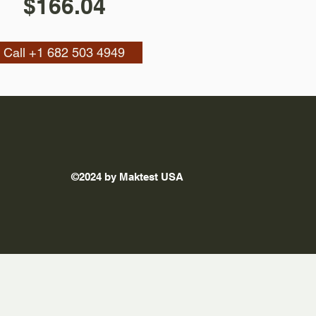
$166.04
Call +1 682 503 4949
©2024 by Maktest USA