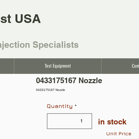
st USA
njection Specialists
Test Equipment
Com
0433175167 Nozzle
0433175167 Nozzle
Quantity
in stock
Unit Price