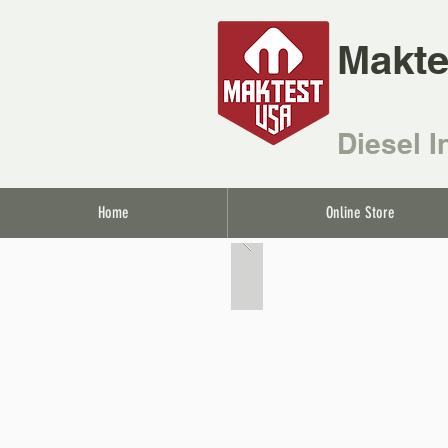
Makte
Diesel I
Home
Online Store