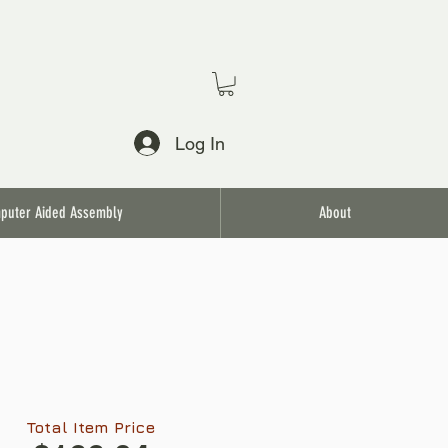
Log In
puter Aided Assembly
About
Total Item Price