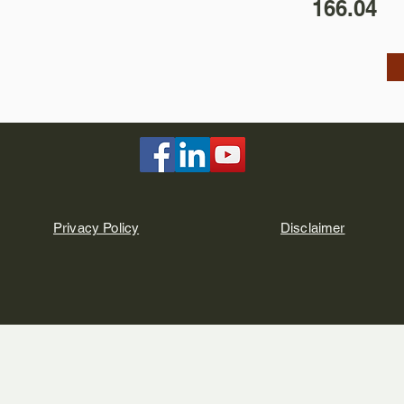
166.04
Privacy Policy
Disclaimer