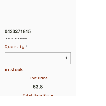
0433271815
0433271815 Nozzle
Quantity
in stock
Unit Price
63.8
Total Item Price
$63.80