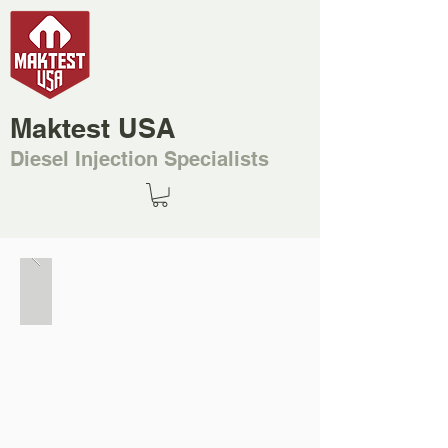
Maktest USA
Diesel Injection Specialists