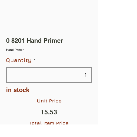
0 8201 Hand Primer
Hand Primer
Quantity
in stock
Unit Price
15.53
Total Item Price
$15.53