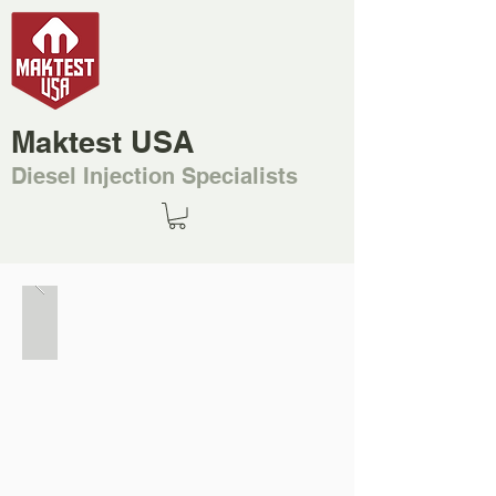
Maktest USA
Diesel Injection Specialists