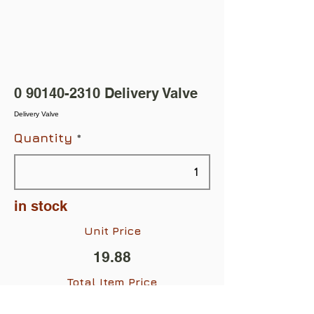
0 90140-2310
Delivery Valve
Delivery Valve
Quantity
in stock
Unit Price
19.88
Total Item Price
$19.88