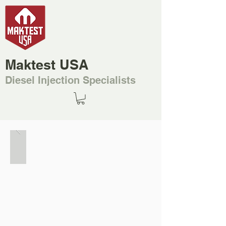
Maktest USA
Diesel Injection Specialists