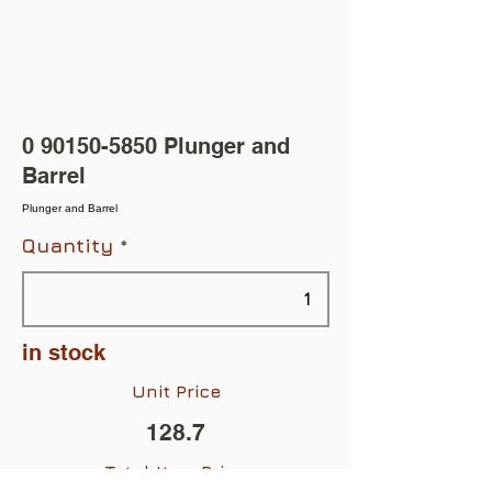
0 90150-5850
Plunger and
Barrel
Plunger and Barrel
Quantity
in stock
Unit Price
128.7
Total Item Price