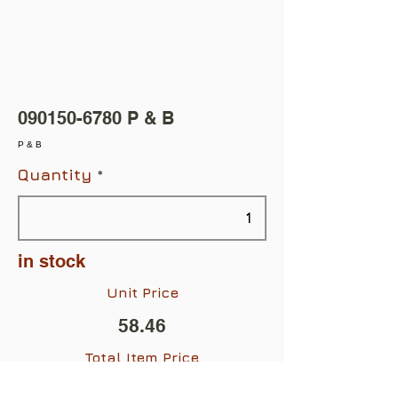
090150-6780
P & B
P & B
Quantity
in stock
Unit Price
58.46
Total Item Price
$58.46