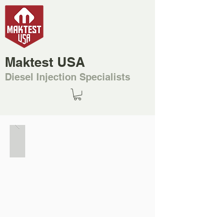
Maktest USA
Diesel Injection Specialists