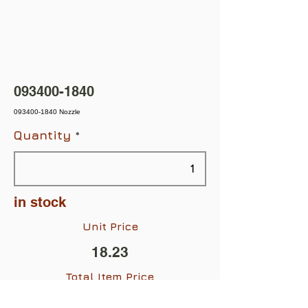
093400-1840
093400-1840 Nozzle
Quantity
in stock
Unit Price
18.23
Total Item Price
$18.23