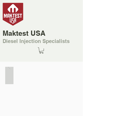
Maktest USA
Diesel Injection Specialists