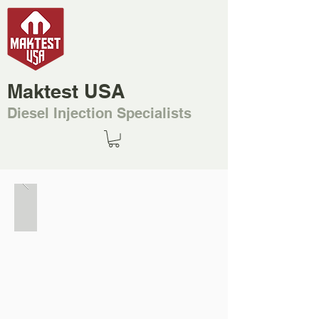
Maktest USA
Diesel Injection Specialists