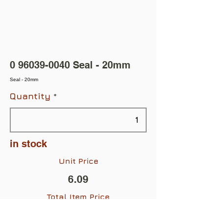
0 96039-0040
Seal - 20mm
Seal - 20mm
Quantity
in stock
Unit Price
6.09
Total Item Price
$6.09