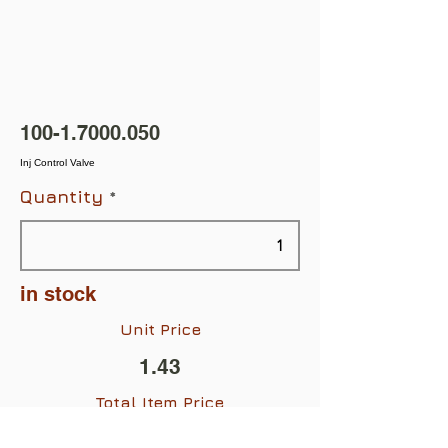
100-1.7000.050
Inj Control Valve
Quantity
in stock
Unit Price
1.43
Total Item Price
$1.43