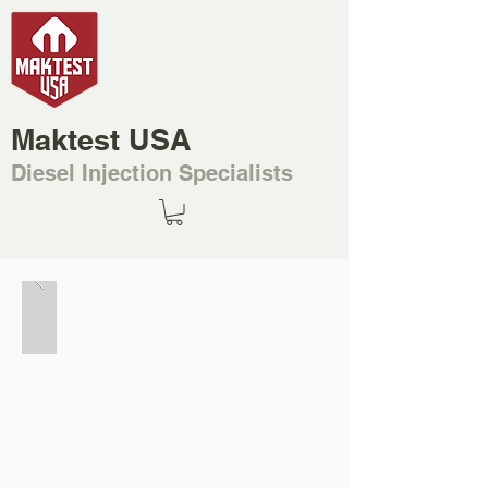
Maktest USA
Diesel Injection Specialists