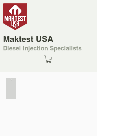
Maktest USA
Diesel Injection Specialists