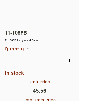
11-108FB
11-108FB Plunger and Barrel
Quantity
in stock
Unit Price
45.56
Total Item Price
$45.56