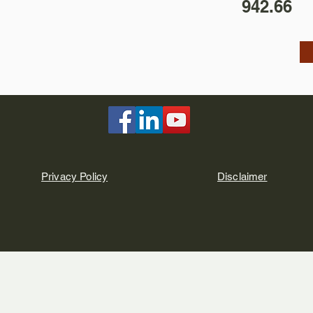
942.66
Privacy Policy
Disclaimer