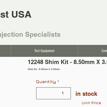
st USA
njection Specialists
Test Equipment
Com
12248 Shim Kit - 8.50mm X 
Shim Kit - 8.50mm X 3.00mm
Quantity
in stock
Unit Price