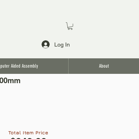
Log In
puter Aided Assembly
About
3.00mm
Total Item Price