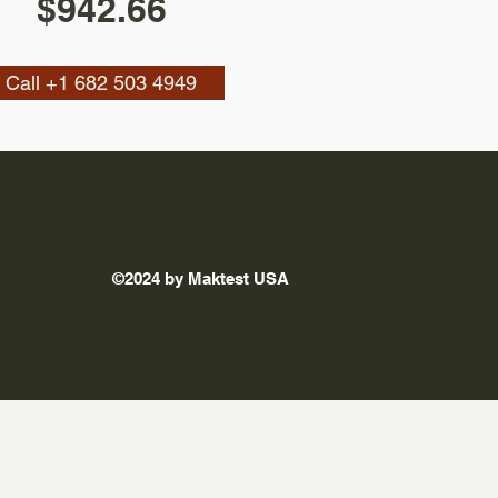
$942.66
Call +1 682 503 4949
©2024 by Maktest USA