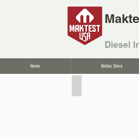
Makte
Diesel I
Home
Online Store