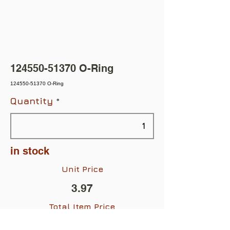
124550-51370
O-Ring
124550-51370 O-Ring
Quantity
in stock
Unit Price
3.97
Total Item Price
$3.97