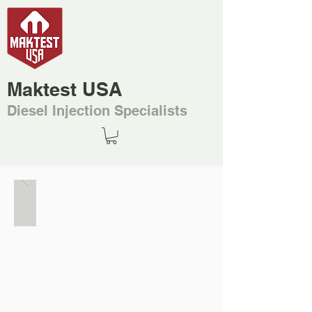
Maktest USA
Diesel Injection Specialists