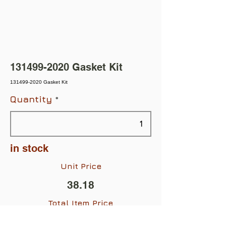
131499-2020
Gasket Kit
131499-2020 Gasket Kit
Quantity
in stock
Unit Price
38.18
Total Item Price
$38.18