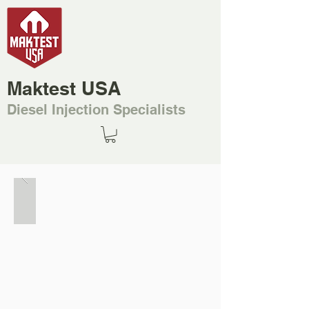
Maktest USA
Diesel Injection Specialists