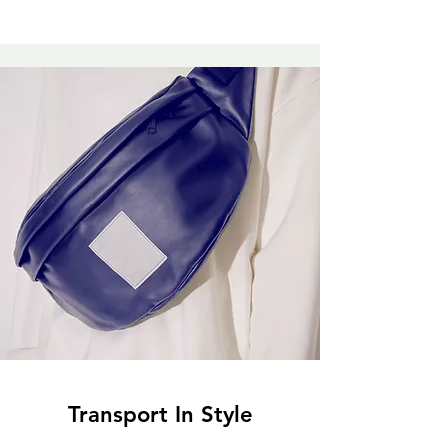
Transport In Style