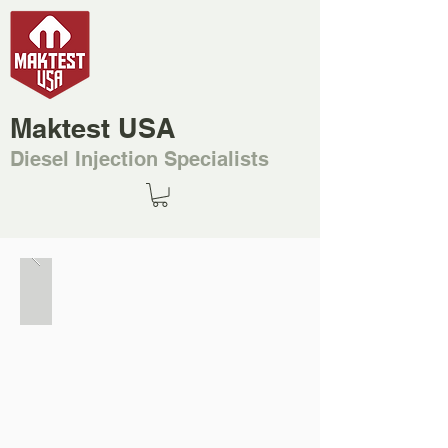
Maktest USA
Diesel Injection Specialists