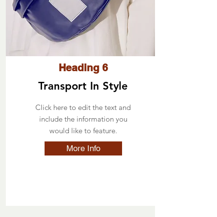
Heading 6
Transport In Style
Click here to edit the text and
include the information you
would like to feature.
More Info