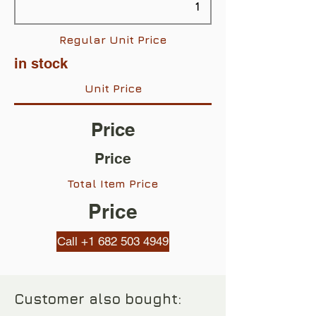
Regular Unit Price
in stock
Unit Price
Price
Price
Total Item Price
Price
Call +1 682 503 4949
Customer also bought: