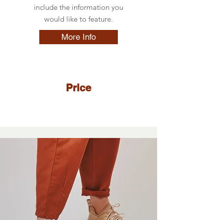
include the information you
would like to feature.
More Info
Price