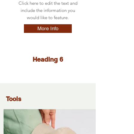
Click here to edit the text and
include the information you
would like to feature.
More Info
Heading 6
Tools