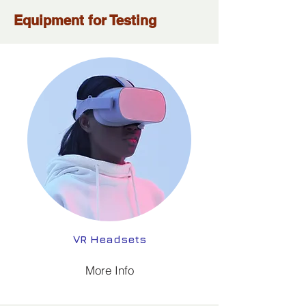
Equipment for Testing
VR Headsets
More Info