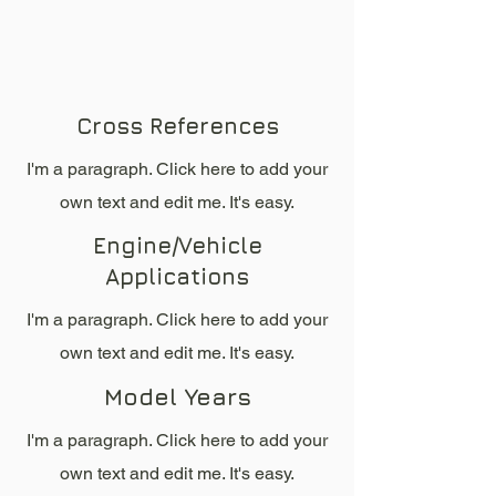
Cross References
I'm a paragraph. Click here to add your
own text and edit me. It's easy.
Engine/Vehicle
Applications
I'm a paragraph. Click here to add your
own text and edit me. It's easy.
Model Years
I'm a paragraph. Click here to add your
own text and edit me. It's easy.