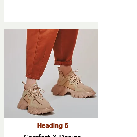
Heading 6