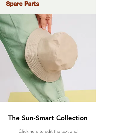
Spare Parts
The Sun-Smart Collection
Click here to edit the text and