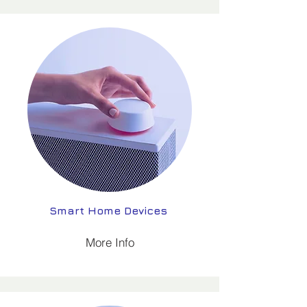
Smart Home Devices
More Info