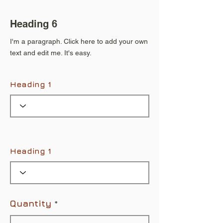
Heading 6
I'm a paragraph. Click here to add your own
text and edit me. It's easy.
Heading 1
Heading 1
Quantity