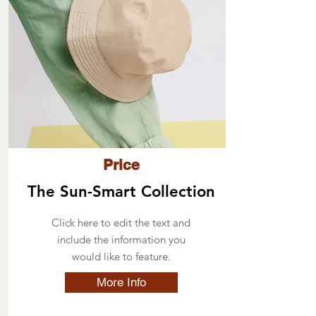
Price
The Sun-Smart Collection
Click here to edit the text and
include the information you
would like to feature.
More Info