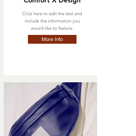
Comfort X Design
Click here to edit the text and
include the information you
would like to feature.
More Info