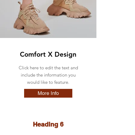
Comfort X Design
Click here to edit the text and
include the information you
would like to feature.
More Info
Heading 6