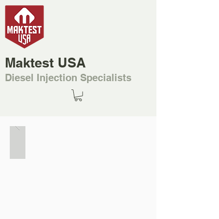
Maktest USA
Diesel Injection Specialists