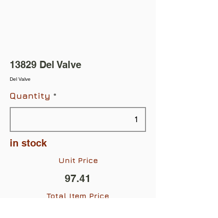
13829 Del Valve
Del Valve
Quantity
in stock
Unit Price
97.41
Total Item Price
$97.41