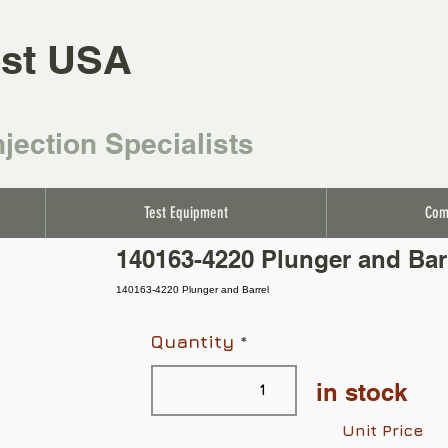
st USA
njection Specialists
Test Equipment
Com
140163-4220 Plunger and Bar
140163-4220 Plunger and Barrel
Quantity
in stock
Unit Price