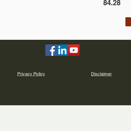
84.28
Privacy Policy
Disclaimer