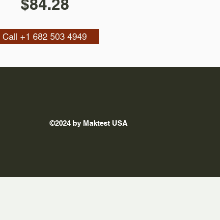
$84.28
Call +1 682 503 4949
©2024 by Maktest USA