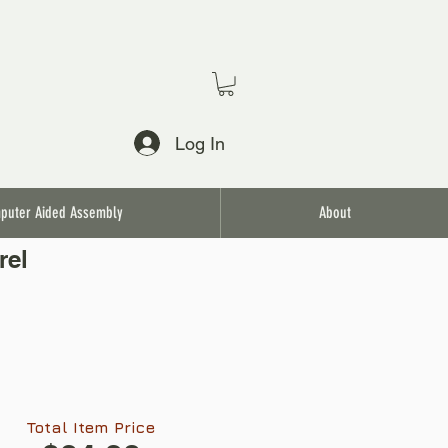
Log In
puter Aided Assembly
About
rel
Total Item Price