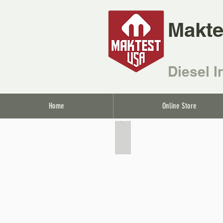
Makte
Diesel I
Home
Online Store