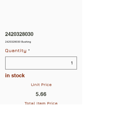
2420328030
2420328030 Bushing
Quantity
in stock
Unit Price
5.66
Total Item Price
$5.66