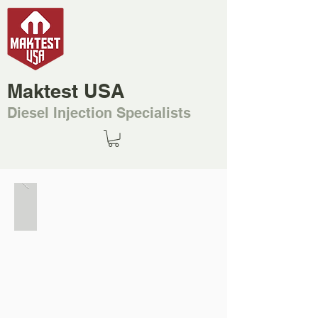
Maktest USA
Diesel Injection Specialists