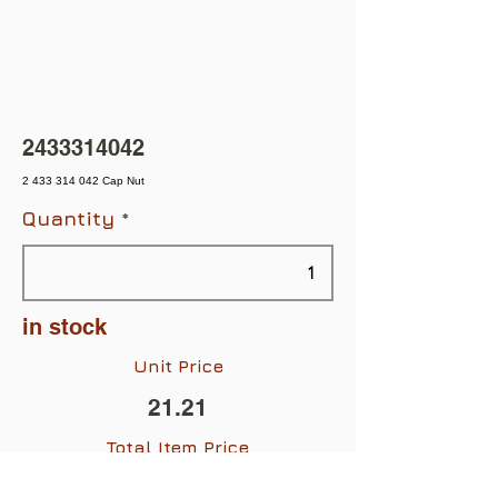
2433314042
2 433 314 042 Cap Nut
Quantity
in stock
Unit Price
21.21
Total Item Price
$21.21