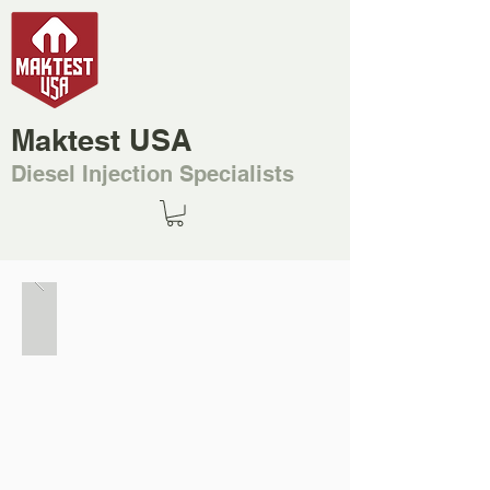
Maktest USA
Diesel Injection Specialists