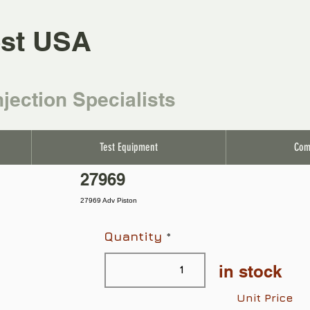
st USA
njection Specialists
Test Equipment
Com
27969
27969 Adv Piston
Quantity
in stock
Unit Price