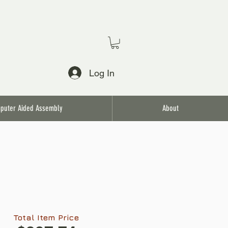
Log In
puter Aided Assembly
About
Total Item Price