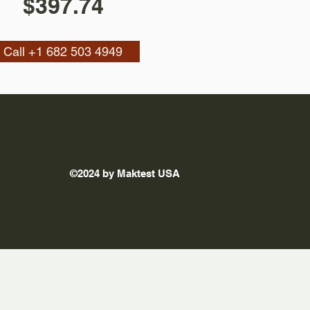
$397.74
Call +1 682 503 4949
©2024 by Maktest USA