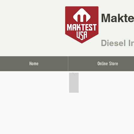
Makte
Diesel I
Home
Online Store