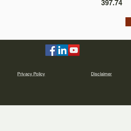
397.74
Privacy Policy
Disclaimer