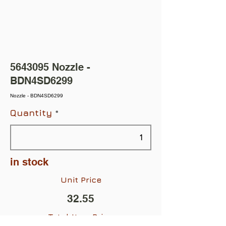
5643095
Nozzle -
BDN4SD6299
Nozzle - BDN4SD6299
Quantity
in stock
Unit Price
32.55
Total Item Price