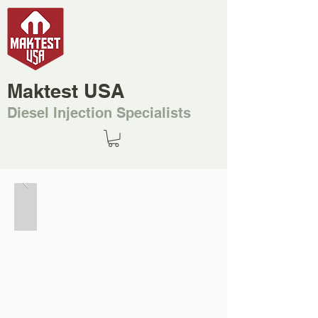
Maktest USA
Diesel Injection Specialists