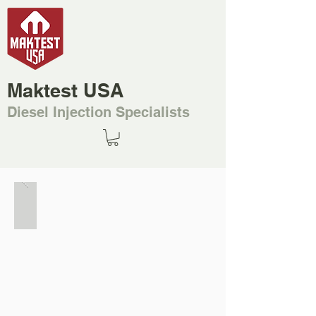
Maktest USA
Diesel Injection Specialists