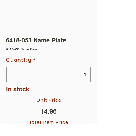
6418-053
Name Plate
6418-053 Name Plate
Quantity
in stock
Unit Price
14.96
Total Item Price
$14.96