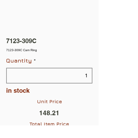
7123-309C
7123-309C Cam Ring
Quantity
in stock
Unit Price
148.21
Total Item Price
$148.21