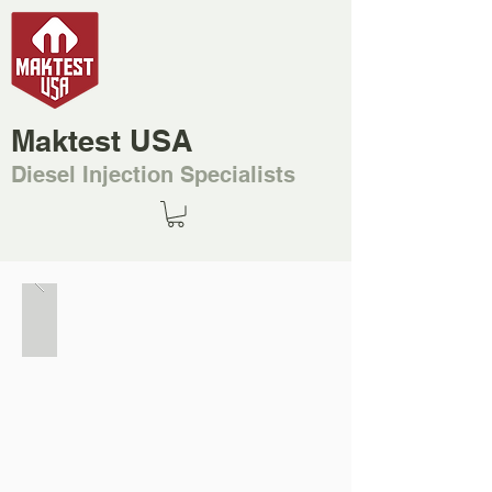
Maktest USA
Diesel Injection Specialists