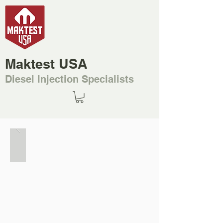
Maktest USA
Diesel Injection Specialists