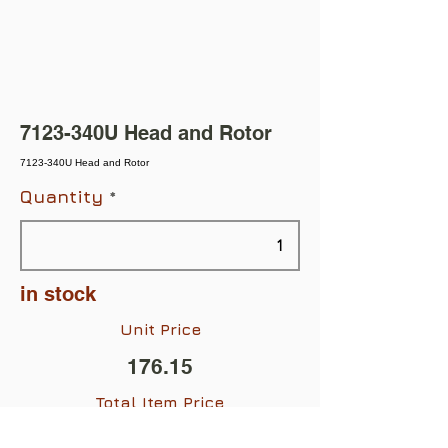
7123-340U Head and Rotor
7123-340U Head and Rotor
Quantity
in stock
Unit Price
176.15
Total Item Price
$176.15