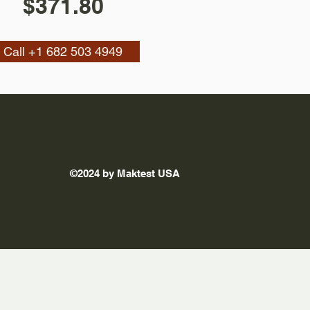
$371.80
Call +1 682 503 4949
©2024 by Maktest USA