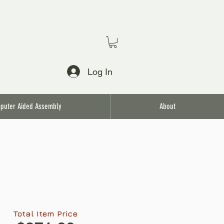
Log In
puter Aided Assembly
About
Total Item Price