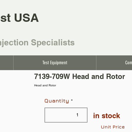
st USA
njection Specialists
Test Equipment
Com
7139-709W Head and Rotor
Head and Rotor
Quantity
in stock
Unit Price