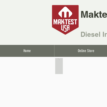
Makte
Diesel I
Home
Online Store