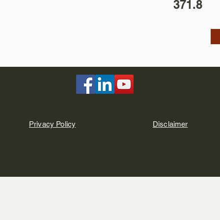
371.8
Privacy Policy
Disclaimer