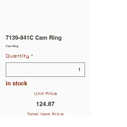
7139-841C Cam Ring
Cam Ring
Quantity
in stock
Unit Price
124.87
Total Item Price
$124.87