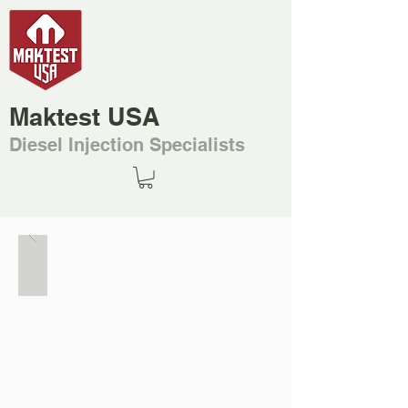
Maktest USA
Diesel Injection Specialists