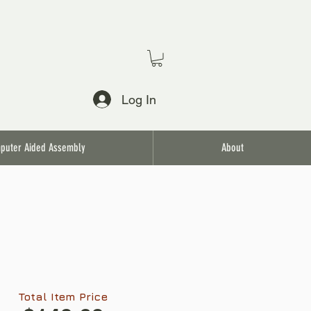
Log In
puter Aided Assembly
About
Total Item Price