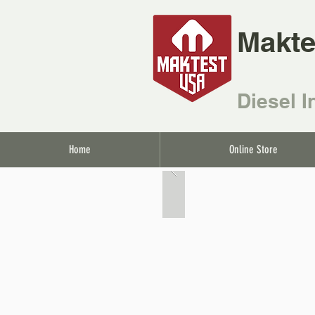
Makte
Diesel I
Home
Online Store