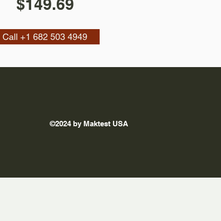
$149.69
Call +1 682 503 4949
©2024 by Maktest USA