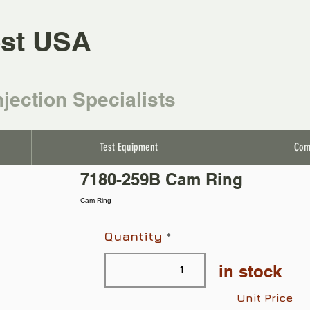
st USA
njection Specialists
Test Equipment
Com
7180-259B Cam Ring
Cam Ring
Quantity
in stock
Unit Price