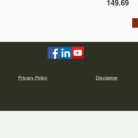
149.69
Privacy Policy
Disclaimer