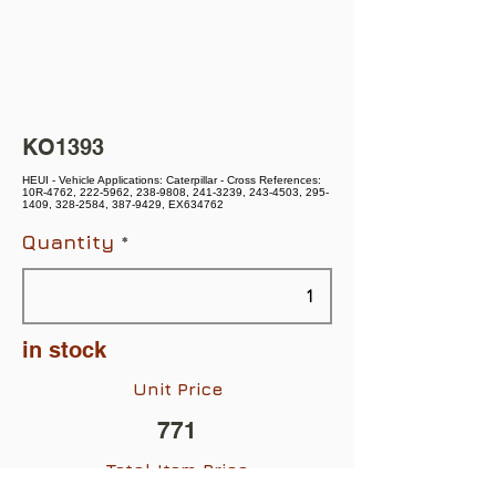
KO1393
HEUI - Vehicle Applications: Caterpillar - Cross References:
10R-4762, 222-5962, 238-9808, 241-3239, 243-4503, 295-
1409, 328-2584, 387-9429, EX634762
Quantity
in stock
Unit Price
771
Total Item Price