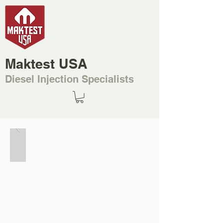
Maktest USA
Diesel Injection Specialists