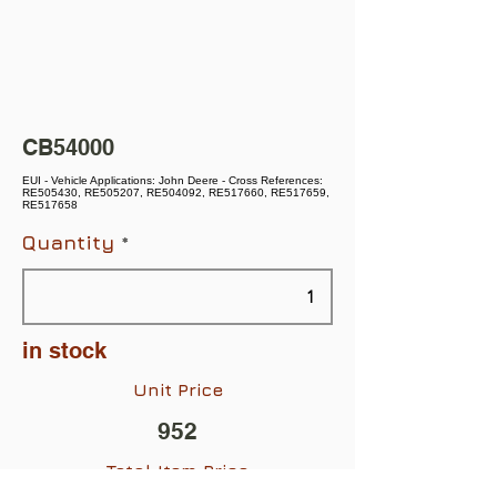
CB54000
EUI - Vehicle Applications: John Deere - Cross References:
RE505430, RE505207, RE504092, RE517660, RE517659,
RE517658
Quantity
in stock
Unit Price
952
Total Item Price