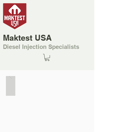
Maktest USA
Diesel Injection Specialists