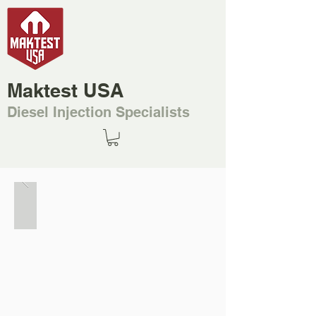
Maktest USA
Diesel Injection Specialists