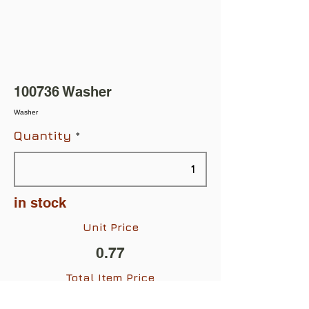
100736 Washer
Washer
Quantity
in stock
Unit Price
0.77
Total Item Price
$0.77