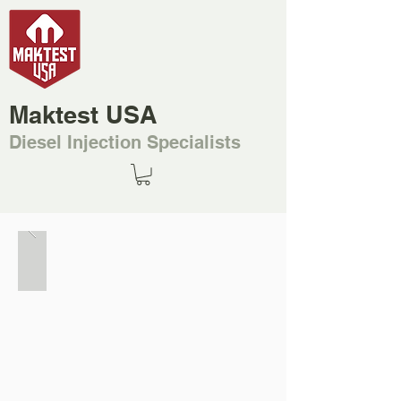
Maktest USA
Diesel Injection Specialists