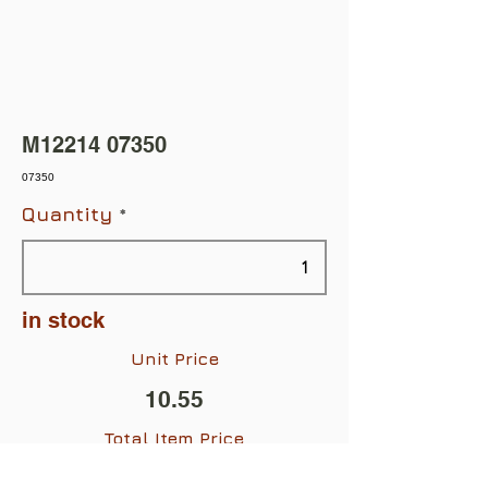
M12214 07350
07350
Quantity
in stock
Unit Price
10.55
Total Item Price
$10.55