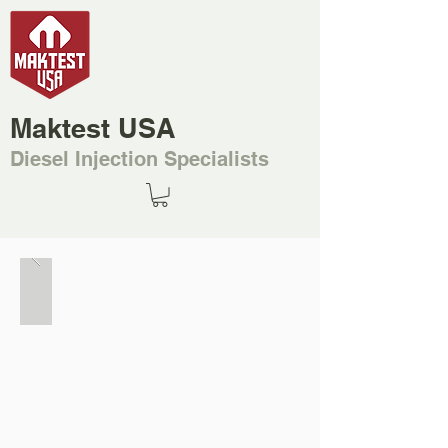
Maktest USA
Diesel Injection Specialists