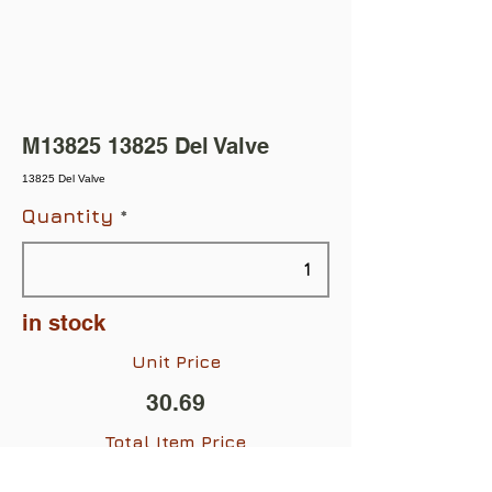
M13825 13825 Del Valve
13825 Del Valve
Quantity
in stock
Unit Price
30.69
Total Item Price
$30.69