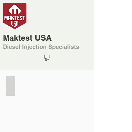
Maktest USA
Diesel Injection Specialists