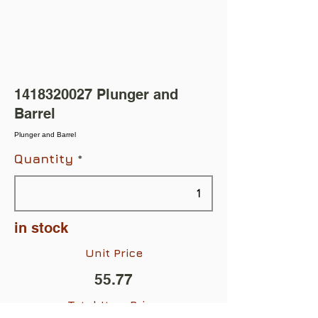
1418320027
Plunger and
Barrel
Plunger and Barrel
Quantity
in stock
Unit Price
55.77
Total Item Price