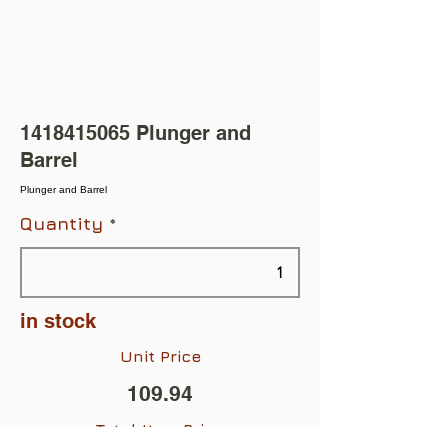
1418415065
Plunger and
Barrel
Plunger and Barrel
Quantity
in stock
Unit Price
109.94
Total Item Price