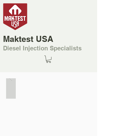
Maktest USA
Diesel Injection Specialists