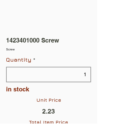
1423401000
Screw
Screw
Quantity
in stock
Unit Price
2.23
Total Item Price
$2.23