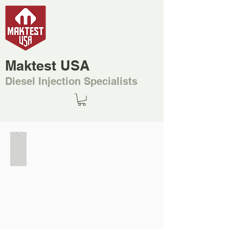
Maktest USA
Diesel Injection Specialists