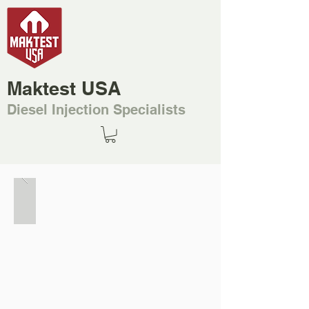
Maktest USA
Diesel Injection Specialists