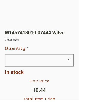
M1457413010 07444 Valve
07444 Valve
Quantity
in stock
Unit Price
10.44
Total Item Price
$10.44