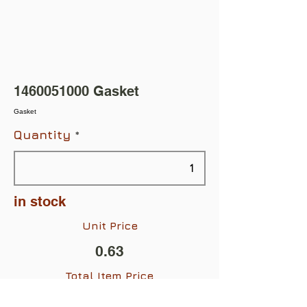
1460051000
Gasket
Gasket
Quantity
in stock
Unit Price
0.63
Total Item Price
$0.63