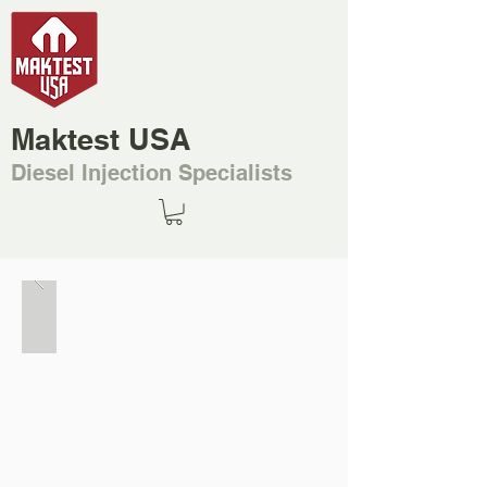
Maktest USA
Diesel Injection Specialists