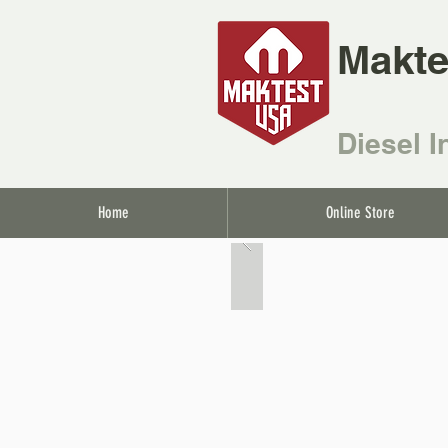
Makte
Diesel I
Home
Online Store