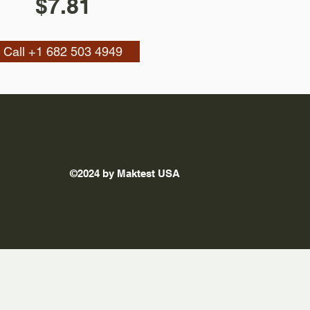
$7.81
Call +1 682 503 4949
©2024 by Maktest USA