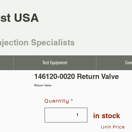
st USA
njection Specialists
Test Equipment
Com
146120-0020 Return Valve
Return Valve
Quantity
in stock
Unit Price