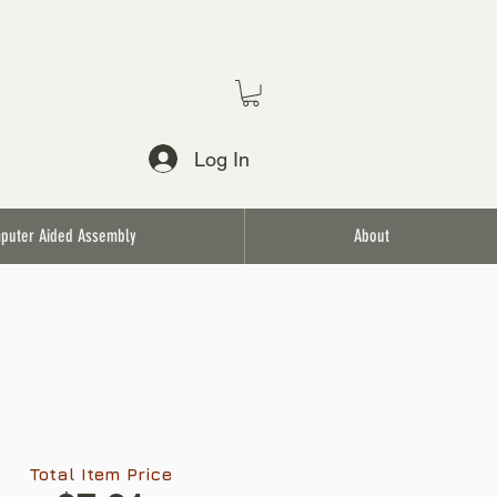
Log In
puter Aided Assembly
About
Total Item Price