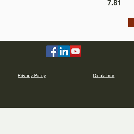
7.81
Privacy Policy
Disclaimer