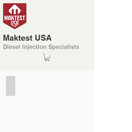
Maktest USA
Diesel Injection Specialists