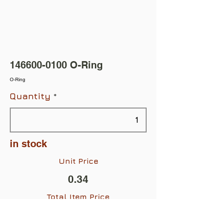
146600-0100
O-Ring
O-Ring
Quantity
in stock
Unit Price
0.34
Total Item Price
$0.34