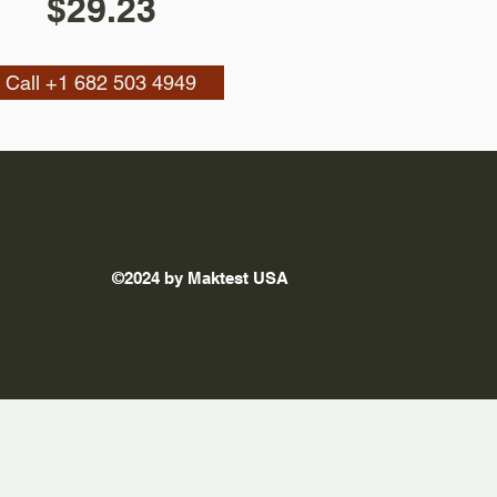
$29.23
Call +1 682 503 4949
©2024 by Maktest USA