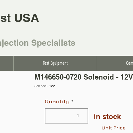
st USA
njection Specialists
Test Equipment
Com
M146650-0720 Solenoid - 12V
Solenoid - 12V
Quantity
in stock
Unit Price