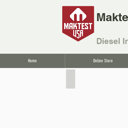
Makte
Diesel I
Home
Online Store