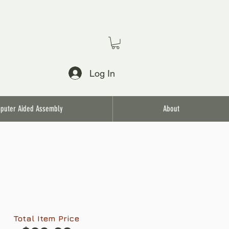
Log In
puter Aided Assembly
About
Total Item Price