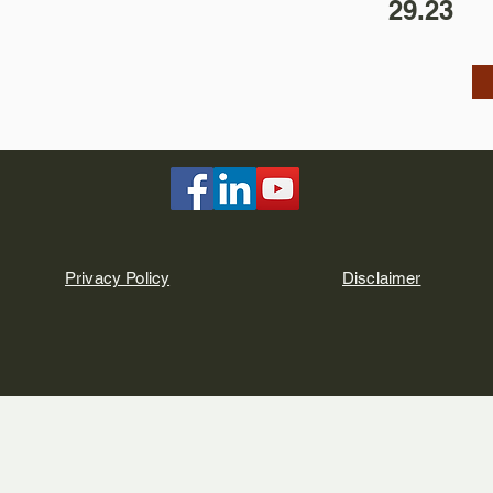
29.23
Privacy Policy
Disclaimer