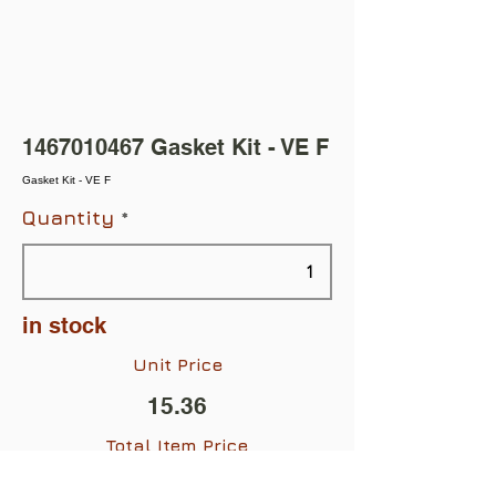
1467010467
Gasket Kit - VE F
Gasket Kit - VE F
Quantity
in stock
Unit Price
15.36
Total Item Price
$15.36