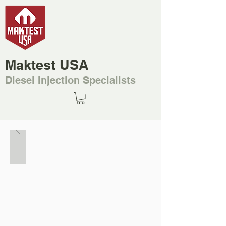
Maktest USA
Diesel Injection Specialists