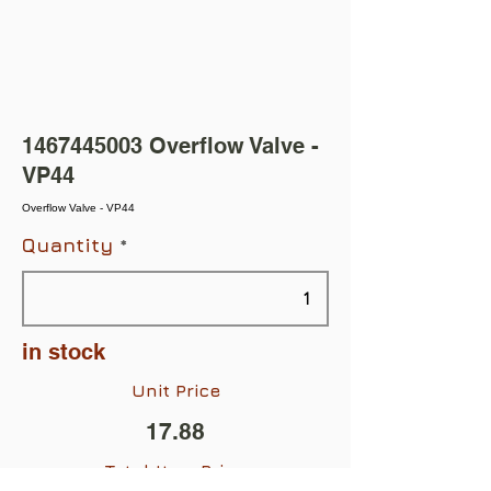
1467445003
Overflow Valve -
VP44
Overflow Valve - VP44
Quantity
in stock
Unit Price
17.88
Total Item Price