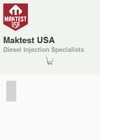
Maktest USA
Diesel Injection Specialists