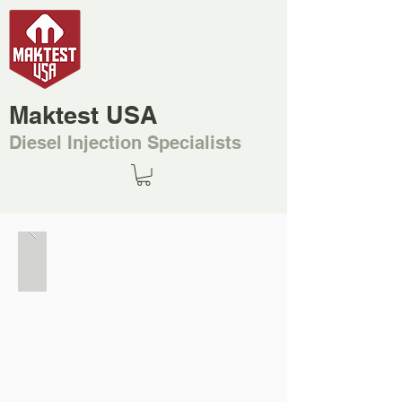
Maktest USA
Diesel Injection Specialists