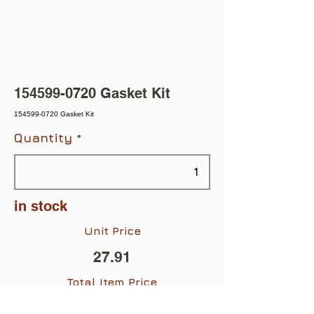
154599-0720
Gasket Kit
154599-0720 Gasket Kit
Quantity
in stock
Unit Price
27.91
Total Item Price
$27.91