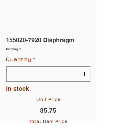
155020-7920
Diaphragm
Diaphragm
Quantity
in stock
Unit Price
35.75
Total Item Price
$35.75