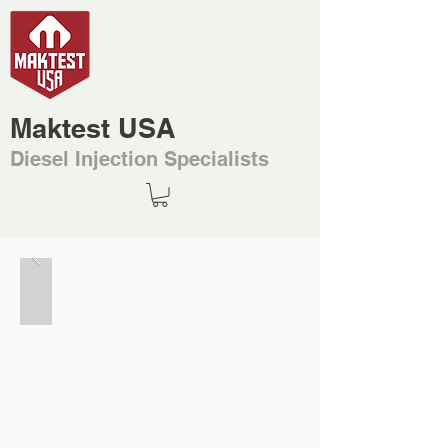
Maktest USA
Diesel Injection Specialists